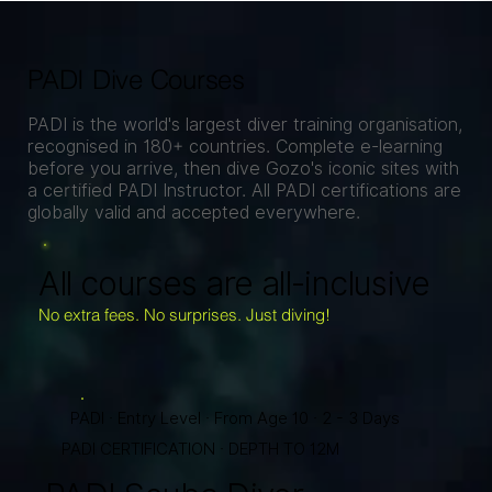
PADI Dive Courses
PADI is the world's largest diver training organisation,
recognised in 180+ countries. Complete e-learning
before you arrive, then dive Gozo's iconic sites with
a certified PADI Instructor. All PADI certifications are
globally valid and accepted everywhere.
All courses are all-inclusive
No extra fees. No surprises. Just diving!
PADI · Entry Level · From Age 10 · 2 - 3 Days
PADI CERTIFICATION · DEPTH TO 12M