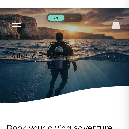
Rates & Booking
Book your diving adventure