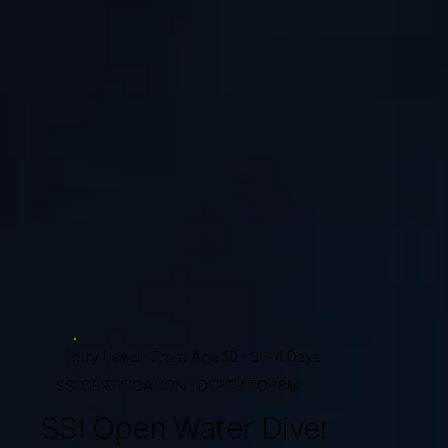
Entry Level · From Age 10 · 3 - 4 Days
SSI CERTIFICATION · DEPTH TO 18M
SSI Open Water Diver