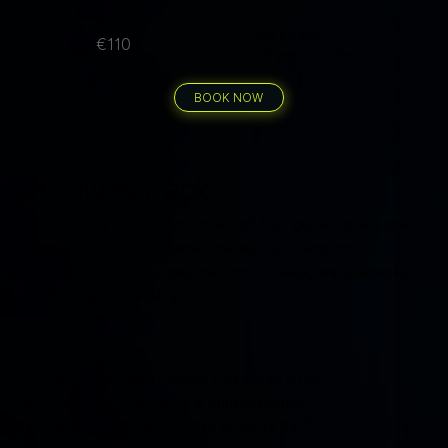
per person
€110
full gear included
BOOK NOW
4 Dives Pack
Spending a few days on Gozo? Four guided dives give
you a real taste of what makes this island one of
Europe's top dive destinations - caves, walls, wrecks
and crystal visibility.
Price includes
4 guided dives at varied Gozo dive sites
Air cylinders, weights & drinking water
Transport to/from all dive sites by car