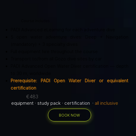
Course includes
PADI Advanced eLearning for each adventure dive
5 open water adventure dives: Deep + Navigation
(mandatory) + 3 specialty dives
Full equipment hire throughout the course
Transport to/from all Gozo dive sites by car
PADI Advanced Open Water Diver certification — depth
to 30 m, worldwide
Prerequisite: PADI Open Water Diver or equivalent
certification
€483
equipment · study pack · certification ·
all inclusive
BOOK NOW