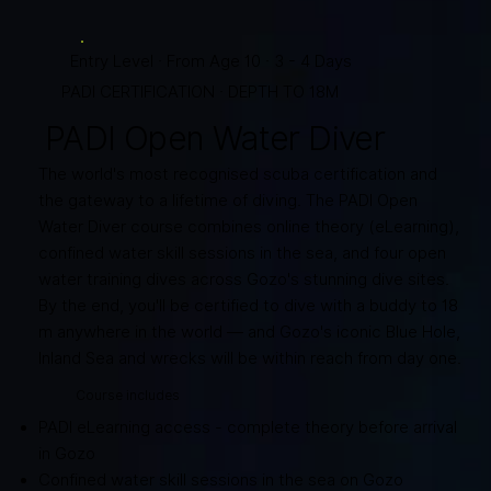
Entry Level · From Age 10 · 3 - 4 Days
PADI CERTIFICATION · DEPTH TO 18M
PADI Open Water Diver
The world's most recognised scuba certification and
the gateway to a lifetime of diving. The PADI Open
Water Diver course combines online theory (eLearning),
confined water skill sessions in the sea, and four open
water training dives across Gozo's stunning dive sites.
By the end, you'll be certified to dive with a buddy to 18
m anywhere in the world — and Gozo's iconic Blue Hole,
Inland Sea and wrecks will be within reach from day one.
Course includes
PADI eLearning access - complete theory before arrival
in Gozo
Confined water skill sessions in the sea on Gozo