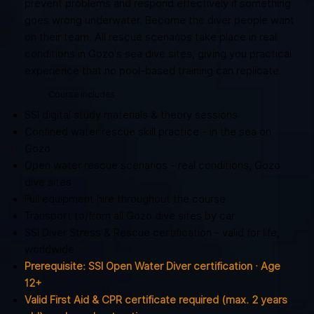
prevent problems and respond effectively if something
goes wrong underwater. Become the diver people want
on their team. All rescue scenarios take place in real
conditions in Gozo's sea dive sites, giving you practical
experience that no pool-based training can replicate.
Course includes
SSI digital study materials & theory sessions
Confined water rescue skill practice - in the sea on
Gozo
Open water rescue scenarios - real conditions, Gozo
dive sites
Full equipment hire throughout the course
Transport to/from all Gozo dive sites by car
SSI Diver Stress & Rescue certification - valid for life,
worldwide
Prerequisite: SSI Open Water Diver certification · Age
12+
Valid First Aid & CPR certificate required (max. 2 years