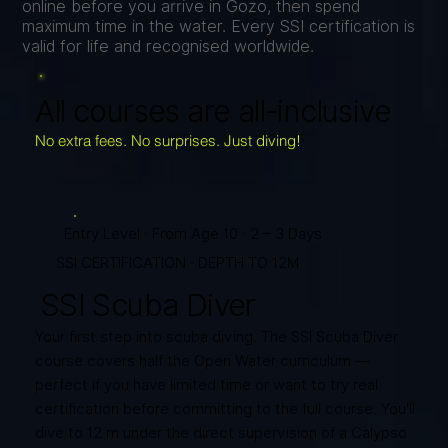
online before you arrive in Gozo, then spend
maximum time in the water. Every SSI certification is
valid for life and recognised worldwide.
All courses are all-inclusive
No extra fees. No surprises. Just diving!
Entry Level · From Age 10 · 2 – 3 Days
SSI CERTIFICATION · DEPTH TO 12M
SSI Scuba Diver
Your first step into scuba diving. The SSI Scuba Diver
course covers half the Open Water curriculum —
perfect if you have limited time or want to try real
certification before committing to the full course. You'll
dive to 12 m under the direct supervision of a Calypso