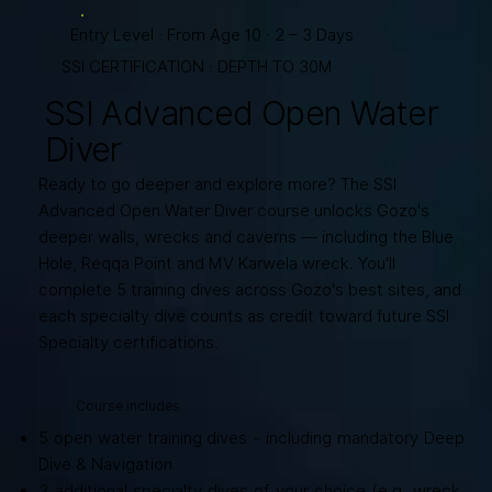
Entry Level · From Age 10 · 2 – 3 Days
SSI CERTIFICATION · DEPTH TO 30M
SSI Advanced Open Water
Diver
Ready to go deeper and explore more? The SSI
Advanced Open Water Diver course unlocks Gozo's
deeper walls, wrecks and caverns — including the Blue
Hole, Reqqa Point and MV Karwela wreck. You'll
complete 5 training dives across Gozo's best sites, and
each specialty dive counts as credit toward future SSI
Specialty certifications.
Course includes
5 open water training dives - including mandatory Deep
Dive & Navigation
3 additional specialty dives of your choice (e.g. wreck,