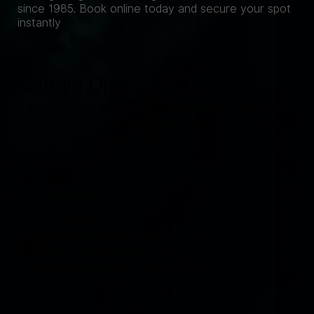
since 1985. Book online today and secure your spot
instantly
Single Dive
One dive, one iconic Gozo site. From the Inland Sea
to the Cathedral Cave - our local instructors know
every wall, arch and cavern. The perfect way to dive
Gozo on your own terms.
Price includes
Price includes
Air cylinder, weights & drinking water
Transport to/from dive site by car
Guided by a certified PADI/SSI instructor