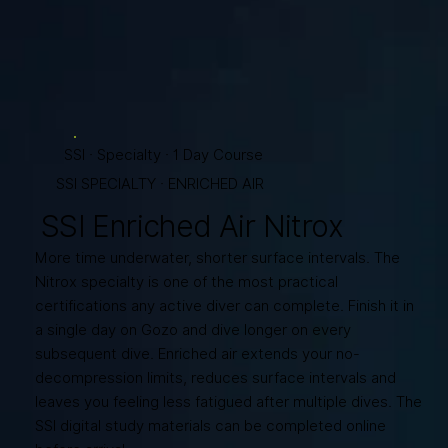
SSI · Specialty · 1 Day Course
SSI SPECIALTY · ENRICHED AIR
SSI Enriched Air Nitrox
More time underwater, shorter surface intervals. The
Nitrox specialty is one of the most practical
certifications any active diver can complete. Finish it in
a single day on Gozo and dive longer on every
subsequent dive. Enriched air extends your no-
decompression limits, reduces surface intervals and
leaves you feeling less fatigued after multiple dives. The
SSI digital study materials can be completed online