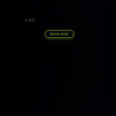
per person
€169
4 guided dives
BOOK NOW
6 Dives Pack
Six dives across a week-long Gozo stay - enough to
see the Blue Hole, the Inland Sea, and still have dives
left for new discoveries. Mix morning and afternoon
sessions to suit your itinerary.
Price includes
6 guided dives at varied Gozo dive sites
Air cylinders, weights & drinking water