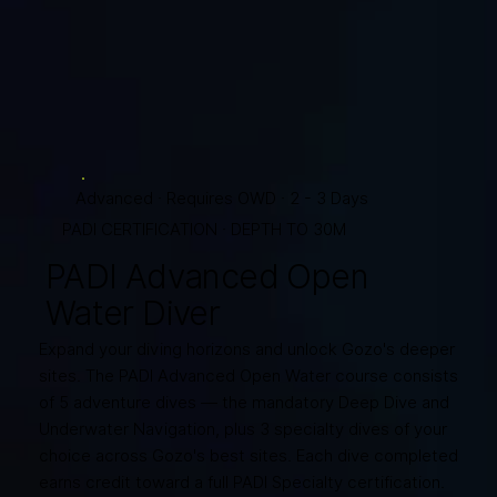
Advanced · Requires OWD · 2 - 3 Days
PADI CERTIFICATION · DEPTH TO 30M
PADI Advanced Open
Water Diver
Expand your diving horizons and unlock Gozo's deeper
sites. The PADI Advanced Open Water course consists
of 5 adventure dives — the mandatory Deep Dive and
Underwater Navigation, plus 3 specialty dives of your
choice across Gozo's best sites. Each dive completed
earns credit toward a full PADI Specialty certification.