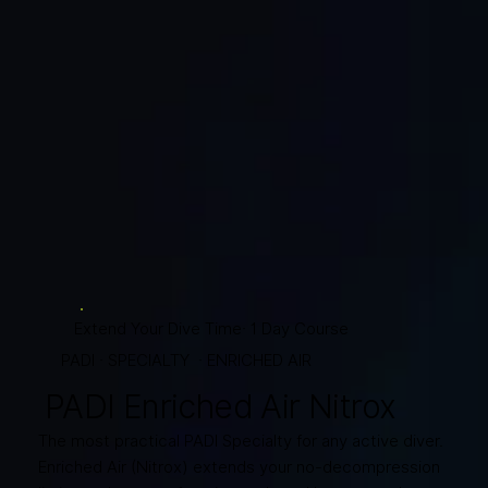
Extend Your Dive Time· 1 Day Course
PADI · SPECIALTY · ENRICHED AIR
PADI Enriched Air Nitrox
The most practical PADI Specialty for any active diver.
Enriched Air (Nitrox) extends your no-decompression