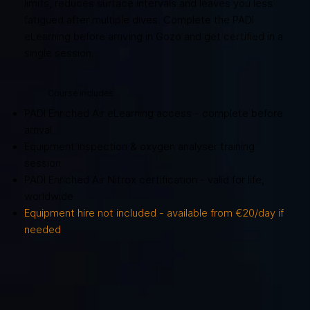
limits, reduces surface intervals and leaves you less
fatigued after multiple dives. Complete the PADI
eLearning before arriving in Gozo and get certified in a
single session.
Course includes
PADI Enriched Air eLearning access - complete before
arrival
Equipment inspection & oxygen analyser training
session
PADI Enriched Air Nitrox certification - valid for life,
worldwide
Equipment hire not included - available from €20/day if
needed