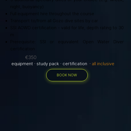
night, buoyancy)
Full equipment hire throughout the course
Transport to/from all Gozo dive sites by car
SSI AOWD certification - valid for life, depth rating to 30
m
Prerequisite: SSI or equivalent Open Water Diver
certification
€350
equipment · study pack · certification ·
all inclusive
BOOK NOW