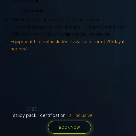
before arrival.
Course includes
SSI Enriched Air Nitrox digital study materials
Theory and practical certification - completed in 1 day
SSI Nitrox certification - valid for life, worldwide
Equipment hire not included - available from €20/day if
needed
€120
study pack · certification ·
all inclusive
BOOK NOW