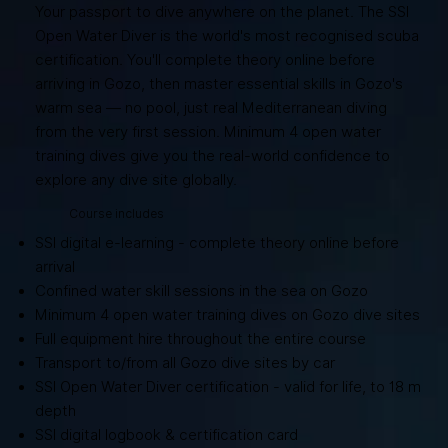
Your passport to dive anywhere on the planet. The SSI
Open Water Diver is the world's most recognised scuba
certification. You'll complete theory online before
arriving in Gozo, then master essential skills in Gozo's
warm sea — no pool, just real Mediterranean diving
from the very first session. Minimum 4 open water
training dives give you the real-world confidence to
explore any dive site globally.
Course includes
SSI digital e-learning - complete theory online before
arrival
Confined water skill sessions in the sea on Gozo
Minimum 4 open water training dives on Gozo dive sites
Full equipment hire throughout the entire course
Transport to/from all Gozo dive sites by car
SSI Open Water Diver certification - valid for life, to 18 m
depth
SSI digital logbook & certification card