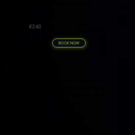
Transport to/from all dive sites by car
per person
€240
6 guided dives
BOOK NOW
10 Dives Pack
Ten dives is enough to work through all of Gozo's
bucket-list sites - Cathedral Cave, Reqqa Point, Ras
il-Hobz and more. At €36.90 per dive, this is the
sharpest price-per-dive we offer.
Price includes
10 guided dives at the best Gozo dive sites
Air cylinders, weights & drinking water