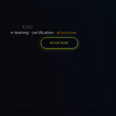
€280
e-learning · certification ·
all inclusive
BOOK NOW
Requires AOWD + EFR · Age 12+ 3 - 4 Days