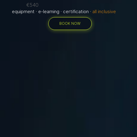
€540
equipment · e-learning · certification ·
all inclusive
BOOK NOW