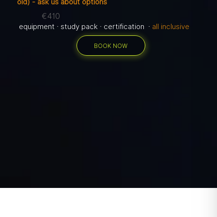
old) - ask us about options
€410
equipment · study pack · certification ·
all inclusive
BOOK NOW