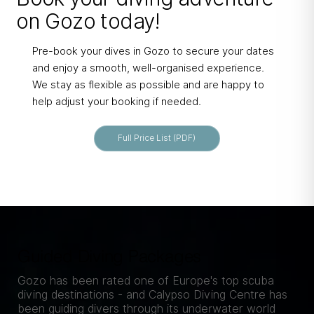
on Gozo today!
Pre-book your dives in Gozo to secure your dates
and enjoy a smooth, well-organised experience.
We stay as flexible as possible and are happy to
help adjust your booking if needed.
Full Price List (PDF)
Guided Diving Packages
Gozo has been rated one of Europe's top scuba
diving destinations - and Calypso Diving Centre has
been guiding divers through its underwater world