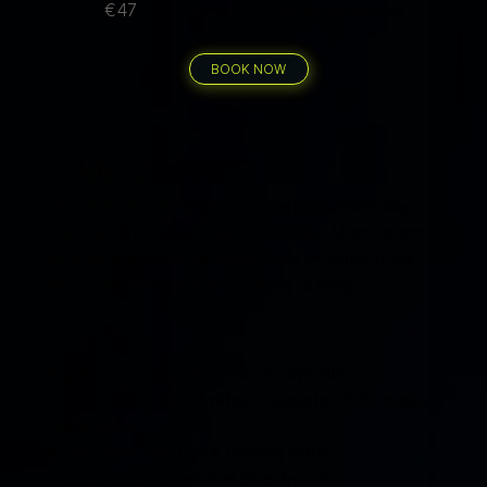
€47
per person per dive
BOOK NOW
1 Day, 2 Dives
Two dives at two different Gozo sites in one day -
the classic diving holiday experience. Morning and
afternoon dive, full equipment hire included in the
price. Everything sorted, nothing to bring.
Price includes
2 guided dives at two different dive sites
Full equipment hire - wetsuit, regulator, BCD, mask,
fins & boots
Air cylinders, weights & drinking water
Transport to/from all dive sites by car