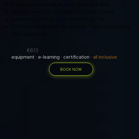
4 open water training dives on Gozo dive sites
Full equipment hire throughout the entire course
Transport to/from all Gozo dive sites by car
PADI Open Water Diver certification - dive worldwide to
18 m, valid for life.
€613
equipment · e-learning · certification ·
all inclusive
BOOK NOW