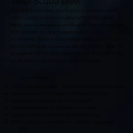
PADI Scuba Diver
The PADI Scuba Diver certification is an intermediate
step — you'll complete roughly half the PADI Open
Water course and earn a certification that lets you dive
to 12 m under the direct supervision of a PADI
professional. Perfect if you have limited time in Gozo
but still want a recognised scuba certification. Easy to
upgrade to the full Open Water Diver at any point in the
future without repeating completed training.
Course includes
PADI e-learning access - complete theory before arrival
Confined water skill sessions in the sea on Gozo
Open water training dives to 12 m depth
Full equipment hire throughout the course
Transport to/from all Gozo dive sites by car
PADI Scuba Diver certification - globally recognised