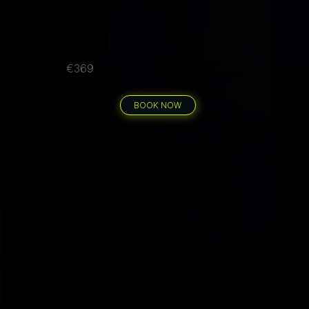
Transport to/from all dive sites by car
€36.90 per dive - best rate available
per person
€369
10 guided dives
BOOK NOW
Family Package 40 Dives
Bring the whole family or a group of friends and share
40 guided dives across your stay. At just €34.75 per
dive, it's the ultimate way for a small group to dive
Gozo together all week long.
Price includes
40 guided dives to share across your group