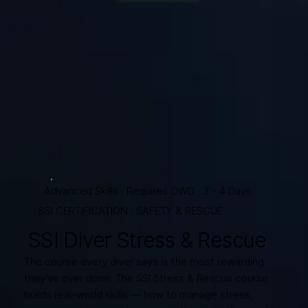
Advanced Skills · Requires OWD · 3 - 4 Days
SSI CERTIFICATION · SAFETY & RESCUE
SSI Diver Stress & Rescue
The course every diver says is the most rewarding
they've ever done. The SSI Stress & Rescue course
builds real-world skills — how to manage stress,