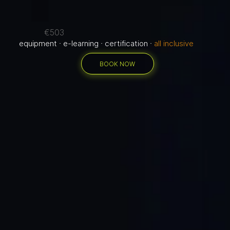
€503
equipment · e-learning · certification ·
all inclusive
BOOK NOW