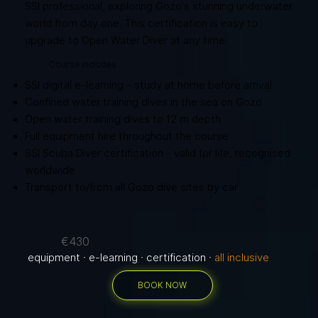
SSI professional, exploring Gozo's stunning underwater
world from day one. This certification is easy to
upgrade to Open Water Diver at any time.
Course includes
SSI digital e-learning - study at home before arrival
Confined water training dives in the sea on Gozo
Open water training dives to 12 m depth
Full equipment hire throughout the course
SSI Scuba Diver certification - valid for life, recognised
worldwide
Transport to/from all Gozo dive sites by car
€430
equipment · e-learning · certification ·
all inclusive
BOOK NOW