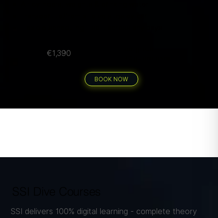
Air cylinders, weights & drinking water
Transport to/from all dive sites by car
Flexible scheduling - split across any days
per group
€1,390
40 guided dives
BOOK NOW
SSI Dive Courses
SSI delivers 100% digital learning - complete theory