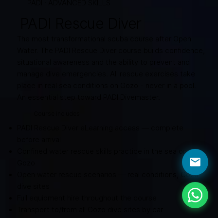
PADI · ADVANCED SKILLS
PADI Rescue Diver
The most transformational scuba course after Open
Water. The PADI Rescue Diver course builds confidence,
situational awareness and the ability to prevent and
manage dive emergencies. All rescue exercises take
place in real sea conditions on Gozo - never in a pool.
An essential step toward PADI Divemaster.
Course includes
PADI Rescue Diver eLearning access — complete
before arrival
Confined water rescue skills practice in the sea on
Gozo
Open water rescue scenarios — real conditions, Gozo
dive sites
Full equipment hire throughout the course
Transport to/from all Gozo dive sites by car