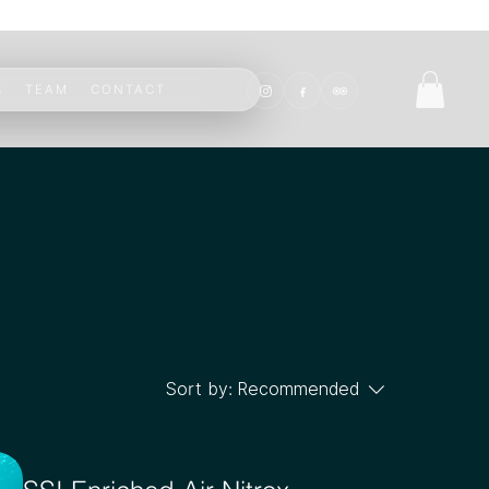
S
TEAM
CONTACT
Sort by:
Recommended