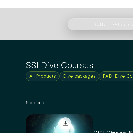
HOME
RATES &
SSI Dive Courses
All Products
Dive packages
PADI Dive Co
5 products