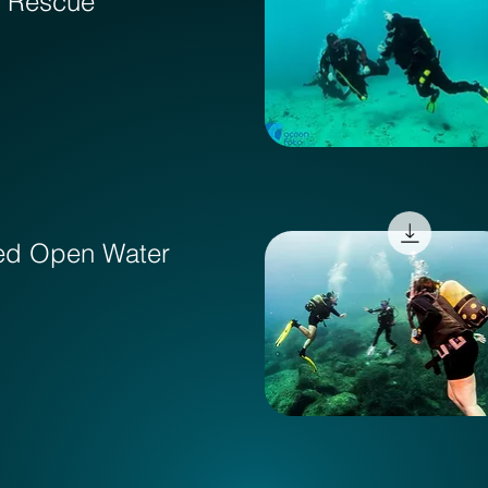
& Rescue
ed Open Water