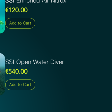
SSI Enriched Air Nitrox
Price
€120.00
Add to Cart
SSI Open Water Diver
Price
€540.00
Add to Cart