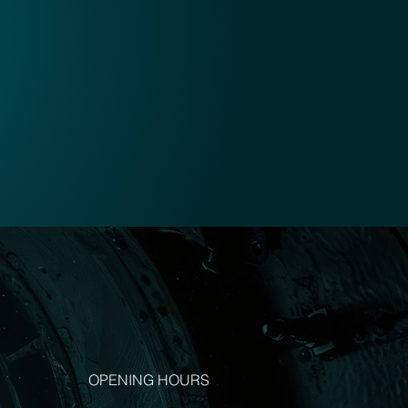
OPENING HOURS