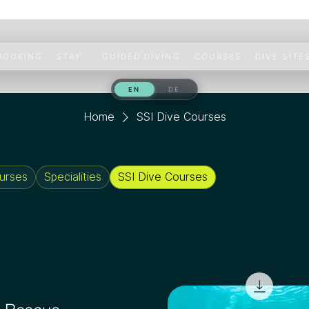
 BOOKING
STAY
GUIDED DIVING
COURSES
DIVE SITE
Home
SSI Dive Courses
urses
Specialities
SSI Dive Courses