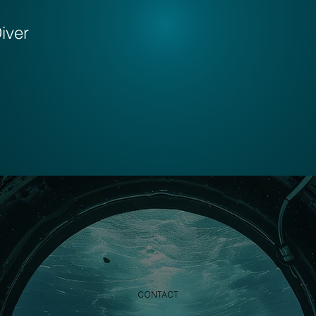
iver
CONTACT