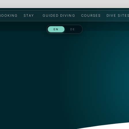
 BOOKING
STAY
GUIDED DIVING
COURSES
DIVE SITE