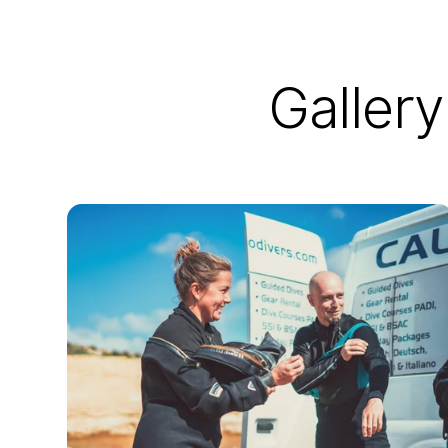
Gallery