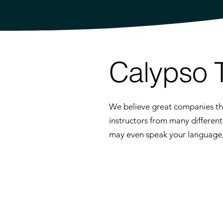
Calypso 
We believe great companies thr
instructors from many differen
may even speak your language, p