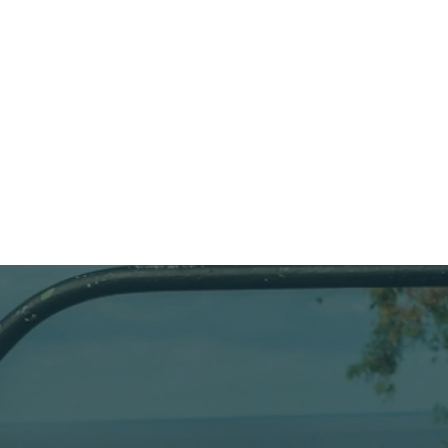
in the com
JOEY
maintenan
compresso
membrane.
AIR TECHNICIAN
unaccomp
come for th
Languages