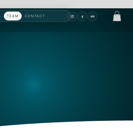
S
TEAM
CONTACT