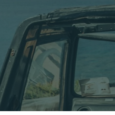
Over 40 Years 
Calypso Diving Centre is one of the pioneers of diving
discovered the extraordinary underwater world surro
From the beginning, Calypso was built on passion for 
operation quickly became a place where divers from
Over the years, thousands of divers have explored ca
While the equipment and facilities have evolved, our
We believe diving should feel personal, relaxed and a
Today, nearly four decades later, Calypso Diving Cent
approach.