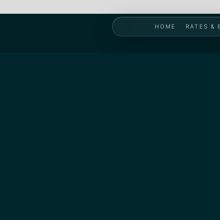
HOME
RATES &