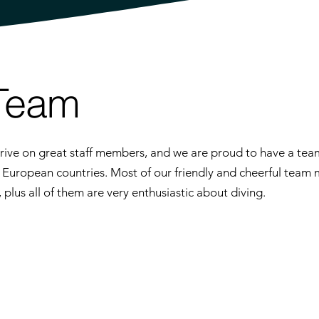
Team
ive on great staff members, and we are proud to have a team
t European countries. Most of our friendly and cheerful team
lus all of them are very enthusiastic about diving.