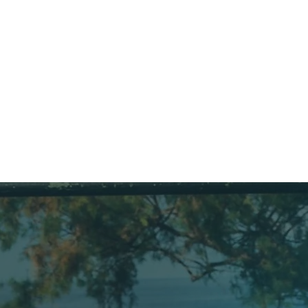
pressor room: filling and 
JURA
ce of cylinders, 
rs and the Nitrox 
 He also takes care of our 
:)
anied divers when they 
eir air and Nitrox fills.

: Maltese, English & Italian