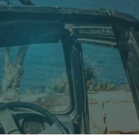
 was still in its early days and only a few people had
he island. What started as a small local dive
ater landscapes.
again and again.
ctivity.
who value experience, safety and a truly individual