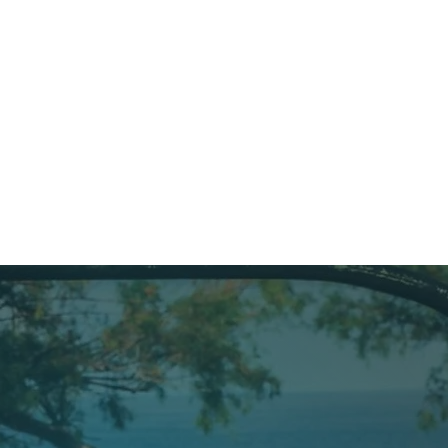
welcoming, and unforgettable!