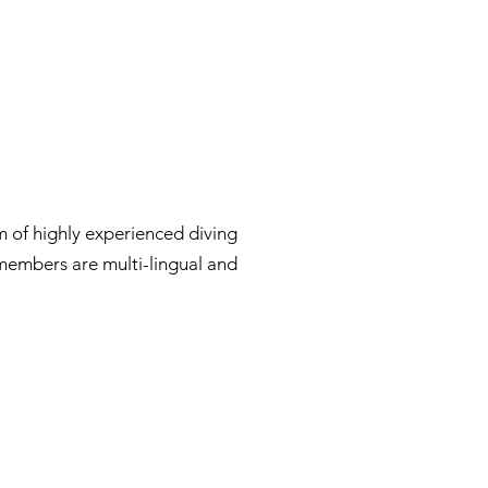
 of highly experienced diving
 members are multi-lingual and