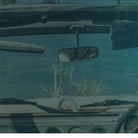
of Diving in Gozo
 in Gozo. Our story began in 1985, when scuba diving on the island
unding Gozo.
the sea and a deep respect for the unique marine environment of t
 around the world came to experience Gozo’s spectacular underw
ves, arches, reefs and wrecks with us — many of them returning 
 philosophy has remained the same.
uthentic. Not rushed, not crowded, and never treated as a mass a
re continues to share the underwater beauty of Gozo with divers 