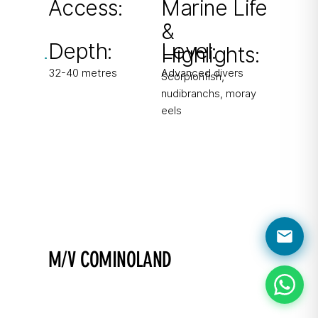
Access:
Marine Life
&
From shore
Depth:
Level:
Highlights:
32-40 metres
Advanced divers
Scorpionfish,
nudibranchs, moray
eels
M/V COMINOLAND
Find the puppet head!
Excursion boat scuttled in 2006 with easy
penetration.