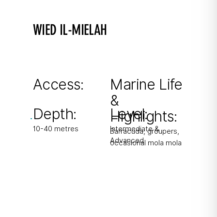
WIED IL-MIELAH
Valley of Salt
Swim-throughs, caverns and walls. Hidden
Azure Window visible underwater.
Access:
Marine Life
&
From boat
Depth:
Level:
Highlights:
10-40 metres
Intermediate &
Barracuda, groupers,
Advanced
occasional mola mola