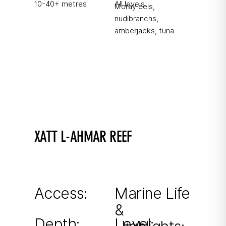
10-40+ metres
All levels
Moray eels,
nudibranchs,
amberjacks, tuna
XATT L-AHMAR REEF
Find the seahorse!
Shallow reef with drop-off, excellent macro
opportunities.
Access:
Marine Life
&
From shore
Depth:
Level: