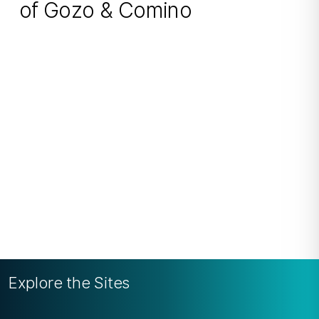
of Gozo & Comino
Explore the Sites