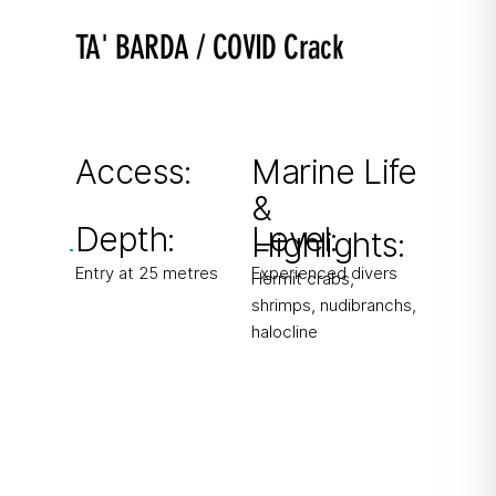
TA' BARDA / COVID Crack
Discovered during lockdown 2020
Crack in Gozo’s north cliffs with steep drop-off
outside the cave.
Access:
Marine Life
&
From boat
Depth:
Level:
Highlights:
Entry at 25 metres
Experienced divers
Hermit crabs,
shrimps, nudibranchs,
halocline