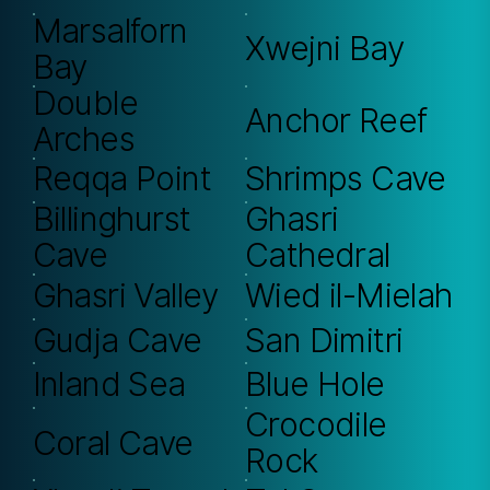
Marsalforn
Xwejni Bay
Bay
Double
Anchor Reef
Arches
Reqqa Point
Shrimps Cave
Billinghurst
Ghasri
Cave
Cathedral
Ghasri Valley
Wied il-Mielah
Gudja Cave
San Dimitri
Inland Sea
Blue Hole
Crocodile
Coral Cave
Rock