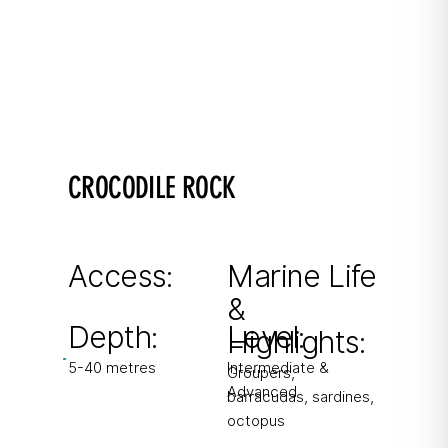
CROCODILE ROCK
Wall Dive
Shallow plateau reef dropping to 40+ metres.
Access:
Marine Life
&
From boat & shore
Depth:
Level:
Highlights:
5-40 metres
Intermediate &
Groupers,
Advanced
barracudas, sardines,
octopus