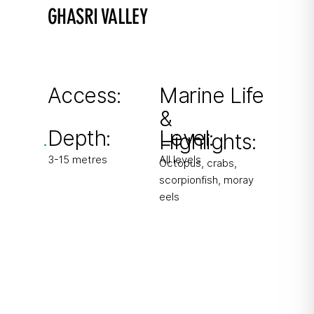
GHASRI VALLEY
A Gozitan fjord
90 steps down into a fjord-like inlet leading to
a diver’s paradise.
Access:
Marine Life
&
From boat & shore
Depth:
Level:
Highlights:
3-15 metres
All levels
Octopus, crabs,
scorpionfish, moray
eels