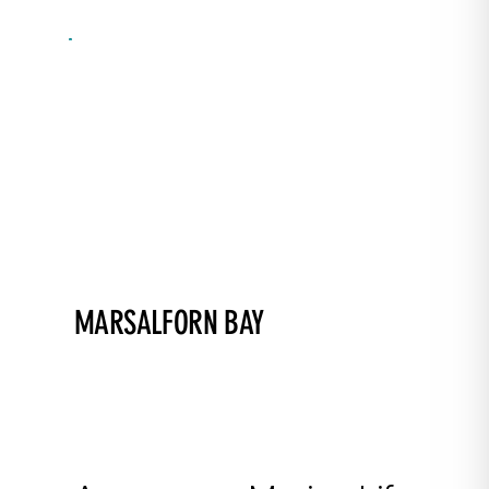
MARSALFORN BAY
Perfect for courses and intro dives!
A shallow bay ideal for training and night
dives. Posidonia sea grass, rocky and sandy
bottoms, especially interesting near the wave
breakers.