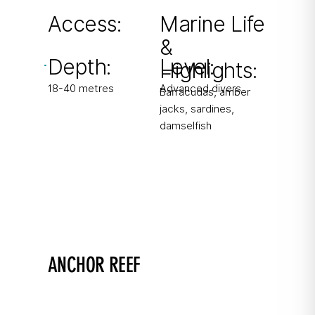
barracuda sightings.
Access:
Marine Life
&
From boat & shore
Depth:
Level:
(long surface swim)
Highlights:
18-40 metres
Advanced divers
Barracudas, amber
jacks, sardines,
damselfish
ANCHOR REEF
Spot the octopus!
Drop-off with shallow plateau and scenic reef.