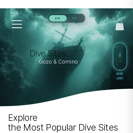
Dive Sites
Gozo & Comino
Explore
the Most Popular Dive Sites