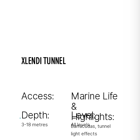
XLENDI TUNNEL
An easy dive in a picturesque bay
60m tunnel in shallow water with beautiful
light effects.
Access:
Marine Life
&
From shore
Depth:
Level:
Highlights:
3-18 metres
All levels
Barracudas, tunnel
light effects