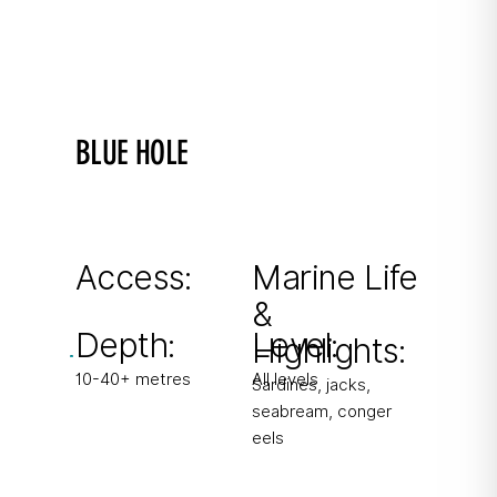
BLUE HOLE
Gozo's most famous dive site
Spectacular landscape with caverns and
chimneys. Azure Alps rock formations.
Access:
Marine Life
&
From shore
Depth:
Level:
Highlights:
10-40+ metres
All levels
Sardines, jacks,
seabream, conger
eels