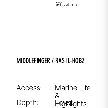
Intro
rays, cuttlefish
MIDDLEFINGER / RAS IL-HOBZ
Fish Soup included ;)
Large pinnacle from 9–40m with impressive
drop-offs.
Access:
Marine Life
&
From shore
Depth:
Level:
Highlights: