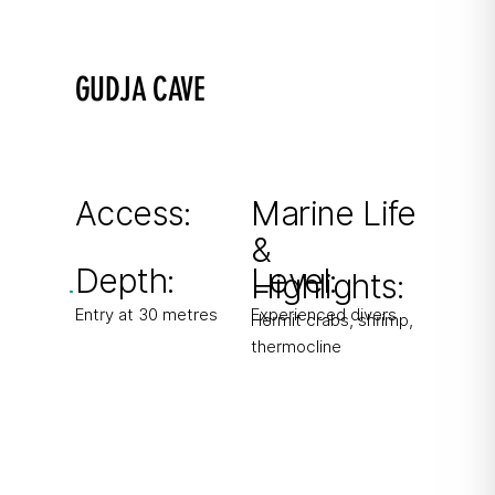
GUDJA CAVE
Where seawater meets freshwater
Corridor-like cave with freshwater source
creating milky thermocline.
Access:
Marine Life
&
From boat
Depth:
Level:
Highlights:
Entry at 30 metres
Experienced divers
Hermit crabs, shrimp,
thermocline