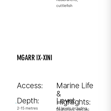
cuttlefish
MGARR IX-XINI
A photographer's favorite!
Shallow inlet with two small caverns. Popular
macro site.
Access:
Marine Life
&
From shore
Depth:
Level:
Highlights:
2-15 metres
All levels including
Seahorses, electric