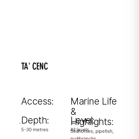
TA' CENC
100 steps into delight
Shallow inlet connected to Mgarr ix-Xini with
easy caverns.
Access:
Marine Life
&
From shore
Depth:
Level:
Highlights:
5-30 metres
All levels
Seahorses, pipefish,
nudibranchs,