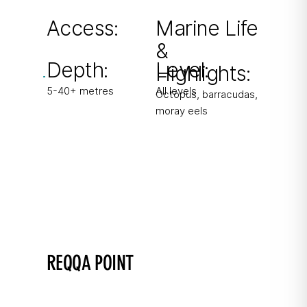
Swim-through holes and overhangs.
Access:
Marine Life
&
From boat & shore
Depth:
Level:
Highlights:
5-40+ metres
All levels
Octopus, barracudas,
moray eels
REQQA POINT
Gozo's most northern point
Instructor favourite with good chances to see