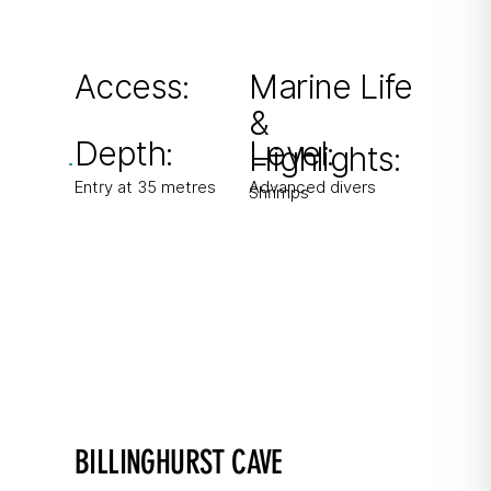
Small shaft-like cave often packed with
shrimps. Limited space – max 4 divers.
Access:
Marine Life
&
From shore
Depth:
Level:
Highlights:
Entry at 35 metres
Advanced divers
Shrimps
BILLINGHURST CAVE