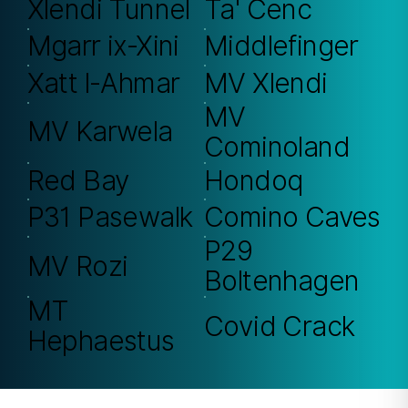
Xlendi Tunnel
Ta' Cenc
Mgarr ix-Xini
Middlefinger
Xatt l-Ahmar
MV Xlendi
MV
MV Karwela
Cominoland
Red Bay
Hondoq
P31 Pasewalk
Comino Caves
P29
MV Rozi
Boltenhagen
MT
Covid Crack
Hephaestus