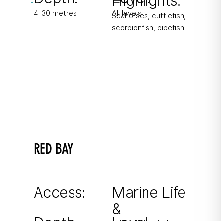
Highlights:
4-30 metres
All levels
Seahorses, cuttlefish,
scorpionfish, pipefish
RED BAY
Named after the red soil
Sheltered bay ideal during northerly winds.
Access:
Marine Life
&
From shore