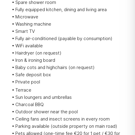
• Spare shower room
• Fully equipped kitchen, dining and living area
• Microwave
• Washing machine
• Smart TV
• Fully air-conditioned (payable by consumption)
• WiFi available
• Hairdryer (on request)
• Iron & ironing board
• Baby cots and highchairs (on request)
• Safe deposit box
• Private pool
• Terrace
• Sun loungers and umbrellas
• Charcoal BBQ
• Outdoor shower near the pool
• Ceiling fans and insect screens in every room
• Parking available (outside property on main road)
• Pets allowed (one-time fee €20 for 1 pet / €30 for