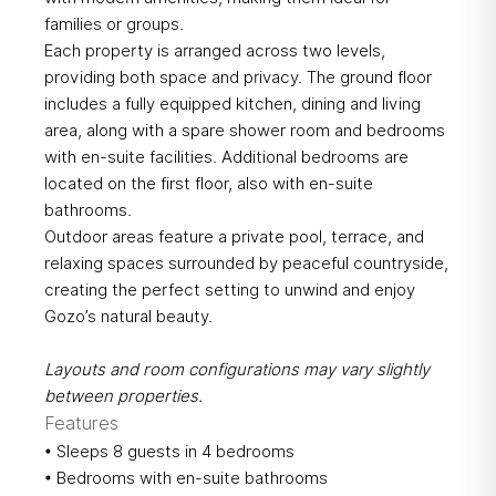
families or groups.
Each property is arranged across two levels,
providing both space and privacy. The ground floor
includes a fully equipped kitchen, dining and living
area, along with a spare shower room and bedrooms
with en-suite facilities. Additional bedrooms are
located on the first floor, also with en-suite
bathrooms.
Outdoor areas feature a private pool, terrace, and
relaxing spaces surrounded by peaceful countryside,
creating the perfect setting to unwind and enjoy
Gozo’s natural beauty.
Layouts and room configurations may vary slightly
between properties.
Features
• Sleeps 8 guests in 4 bedrooms
• Bedrooms with en-suite bathrooms