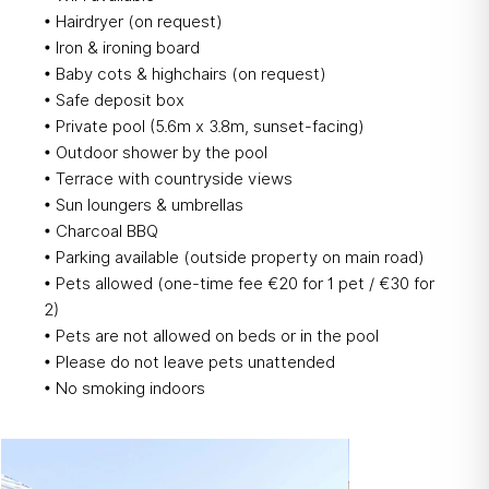
• Hairdryer (on request)
• Iron & ironing board
• Baby cots & highchairs (on request)
• Safe deposit box​
• Private pool (5.6m x 3.8m, sunset-facing)
• Outdoor shower by the pool
• Terrace with countryside views
• Sun loungers & umbrellas
• Charcoal BBQ
• Parking available (outside property on main road)
• Pets allowed (one-time fee €20 for 1 pet / €30 for
2)
• Pets are not allowed on beds or in the pool
• Please do not leave pets unattended
• No smoking indoors