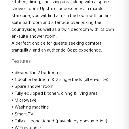
kitchen, dining, and living area, along with a spare
shower room. Upstairs, accessed via a marble
staircase, you will find a main bedroom with an en-
suite bathroom and a terrace overlooking the
countryside, as well as a twin bedroom with its own
en-suite shower room.
A perfect choice for guests seeking comfort,
tranquility, and an authentic Gozo experience.
Features
• Sleeps 4 in 2 bedrooms
• 1 double bedroom & 2 single beds (all en-suite)
• Spare shower room
• Fully equipped kitchen, dining & living area
• Microwave
• Washing machine
• Smart TV
• Fully air-conditioned (payable by consumption)
• WiFi available