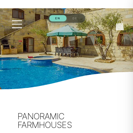
PANORAMIC
FARMHOUSES