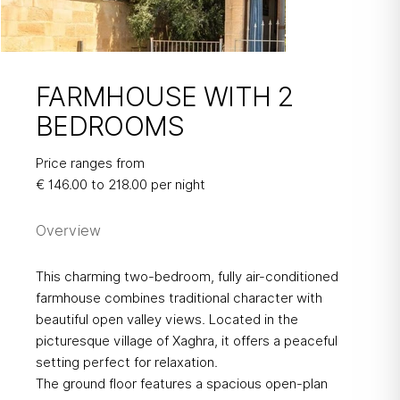
FARMHOUSE WITH 2
BEDROOMS
FARMHOUSE
Price ranges from
WITH 2
€ 146.00 to 218.00 per night
BEDROOMS
Overview
This charming two-bedroom, fully air-conditioned
farmhouse combines traditional character with
beautiful open valley views. Located in the
picturesque village of Xaghra, it offers a peaceful
setting perfect for relaxation.
The ground floor features a spacious open-plan