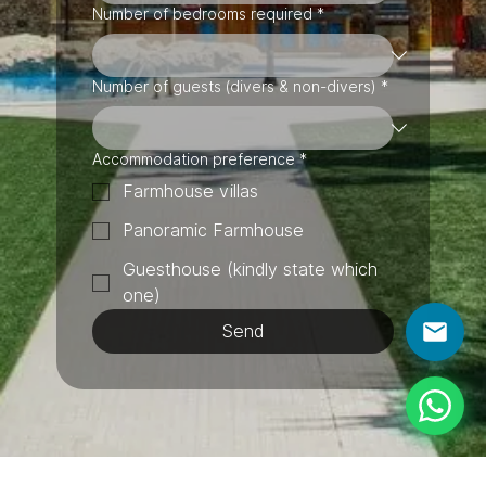
Number of bedrooms required
*
Number of guests (divers & non-divers)
*
Accommodation preference
*
Farmhouse villas
Panoramic Farmhouse
Guesthouse (kindly state which
one)
Send