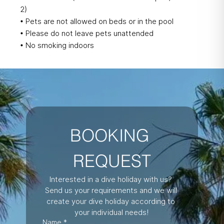
2)
• Pets are not allowed on beds or in the pool
• Please do not leave pets unattended
• No smoking indoors
BOOKING 
REQUEST
Interested in a dive holiday with us? 
Send us your requirements and we will 
create your dive holiday according to 
your individual needs!
Name
*