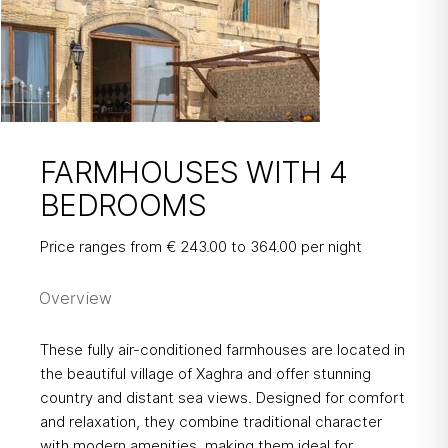
FARMHOUSES WITH 4
BEDROOMS
FARMHOUSES
Price ranges from € 243.00 to 364.00 per night
WITH 4 BEDROOMS
Overview
These fully air-conditioned farmhouses are located in
the beautiful village of Xaghra and offer stunning
country and distant sea views. Designed for comfort
and relaxation, they combine traditional character
with modern amenities, making them ideal for