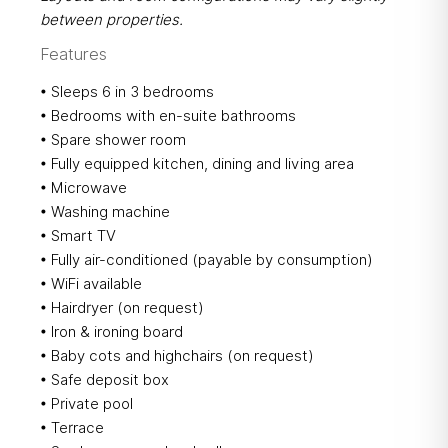
between properties.
Features
• Sleeps 6 in 3 bedrooms
• Bedrooms with en-suite bathrooms
• Spare shower room
• Fully equipped kitchen, dining and living area
• Microwave
• Washing machine
• Smart TV
• Fully air-conditioned (payable by consumption)
• WiFi available
• Hairdryer (on request)
• Iron & ironing board
• Baby cots and highchairs (on request)
• Safe deposit box​
​• Private pool
• Terrace