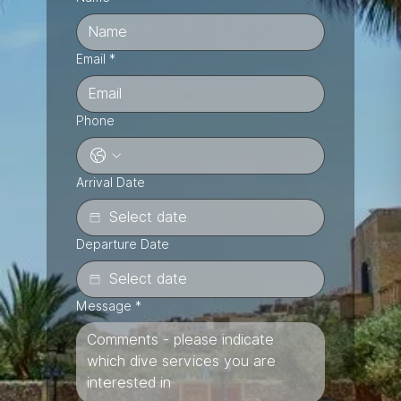
Email
*
Phone
Arrival Date
Departure Date
Message
*