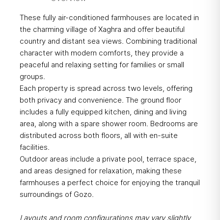
These fully air-conditioned farmhouses are located in
the charming village of Xaghra and offer beautiful
country and distant sea views. Combining traditional
character with modern comforts, they provide a
peaceful and relaxing setting for families or small
groups.
Each property is spread across two levels, offering
both privacy and convenience. The ground floor
includes a fully equipped kitchen, dining and living
area, along with a spare shower room. Bedrooms are
distributed across both floors, all with en-suite
facilities.
Outdoor areas include a private pool, terrace space,
and areas designed for relaxation, making these
farmhouses a perfect choice for enjoying the tranquil
surroundings of Gozo.
Layouts and room configurations may vary slightly