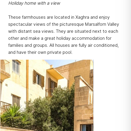
Holiday home with a view
These farmhouses are located in Xaghra and enjoy
spectacular views of the picturesque Marsalforn Valley
with distant sea views. They are situated next to each
other and make a great holiday accommodation for
families and groups. All houses are fully air conditioned,
and have their own private pool.