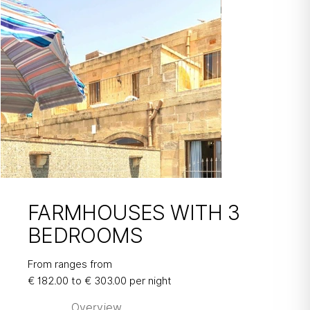
FARMHOUSES WITH 3
BEDROOMS
FARMHOUSES
WITH 3
From ranges from
€ 182.00 to € 303.00 per night
BEDROOMS
Overview