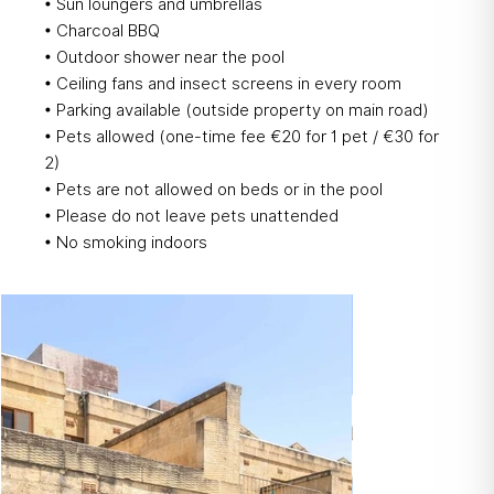
• Sun loungers and umbrellas
• Charcoal BBQ
• Outdoor shower near the pool
• Ceiling fans and insect screens in every room
• Parking available (outside property on main road)
• Pets allowed (one-time fee €20 for 1 pet / €30 for
2)
• Pets are not allowed on beds or in the pool
• Please do not leave pets unattended
• No smoking indoors