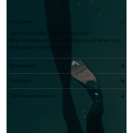
transport to and from the dive site. Equipment hire
available from €20/day.
Description
The more you dive, the more you save!
When you have communicated your diving dates to us,
these will be reserved for you.
Requirements
Conditions
Cancellations/Refunds