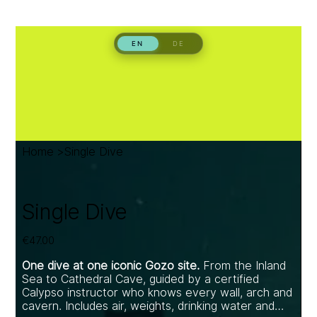
Home
>
Single Dive
Single Dive
Price
€47.00
One dive at one iconic Gozo site.
From the Inland
Sea to Cathedral Cave, guided by a certified
Calypso instructor who knows every wall, arch and
cavern. Includes air, weights, drinking water and