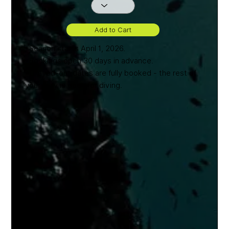
Add to Cart
*Season starts April 1, 2026.
*Bookings open 30 days in advance.
*Greyed-out dates are fully booked - the rest of
your stay is open for diving.