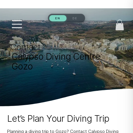
Contact
Calypso Diving Centre
Gozo
Let’s Plan Your Diving Trip
Planning a diving trip to Gozo? Contact Calypso Diving