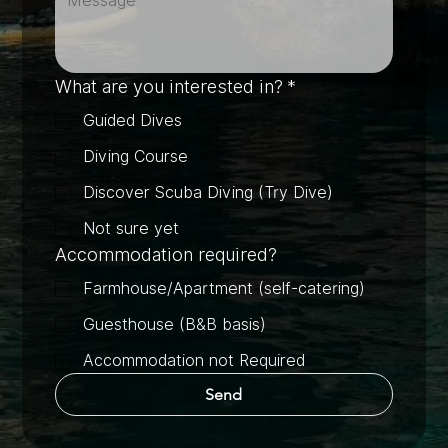
What are you interested in?
*
Guided Dives
Diving Course
Discover Scuba Diving (Try Dive)
Not sure yet
Accommodation required?
Farmhouse/Apartment (self-catering)
Guesthouse (B&B basis)
Accommodation not Required
Send