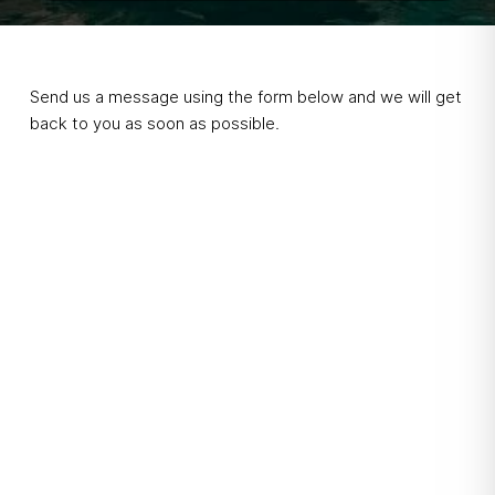
Send us a message using the form below and we will get
back to you as soon as possible.