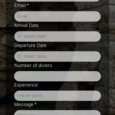
Email
*
Arrival Date
Departure Date
Number of divers
Experience
Message
*