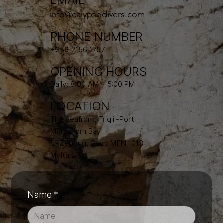
info@calypsodivers.com
PHONE NUMBER
+356 2156 1757
OPENING HOURS
Daily: 8:00 AM – 5:00 PM
LOCATION
The Seafront, Triq il-Port
Marsalforn Bay
Iż-Żebbuġ, Gozo MFN 1013
Malta
Name
*