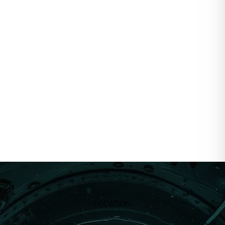
LOCATION
Calypso Diving Centre