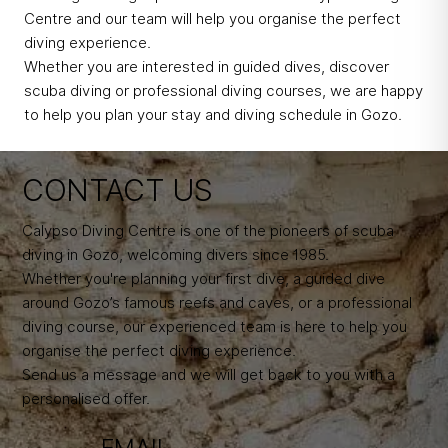
Centre and our team will help you organise the perfect
diving experience.
Whether you are interested in guided dives, discover
scuba diving or professional diving courses, we are happy
to help you plan your stay and diving schedule in Gozo.
CONTACT US
Calypso Diving Centre is one of the pioneers of scuba
diving in Gozo, welcoming divers since 1985.
Whether you're planning your first dive, a guided dive
around Gozo’s famous reefs and caves, or a professional
diving course, our experienced team is here to help you
organise the perfect diving experience.
Send us a message and we will get back to you with a
personalised offer.
EMAIL