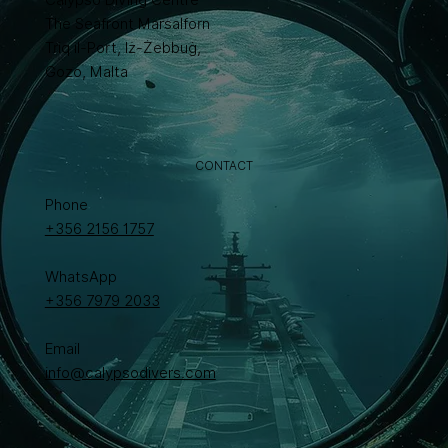
The Seafront Marsalforn
Triq il-Port, Iż-Żebbuġ,
Gozo, Malta
CONTACT
Phone
+356 2156 1757
WhatsApp
+356 7979 2033
Email
info@calypsodivers.com