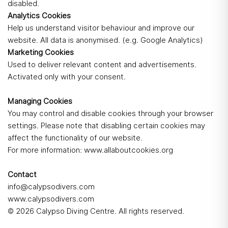
disabled.
Analytics Cookies
Help us understand visitor behaviour and improve our
website. All data is anonymised. (e.g. Google Analytics)
Marketing Cookies
Used to deliver relevant content and advertisements.
Activated only with your consent.
Managing Cookies
You may control and disable cookies through your browser
settings. Please note that disabling certain cookies may
affect the functionality of our website.
For more information:
www.allaboutcookies.org
Contact
info@calypsodivers.com
www.calypsodivers.com
© 2026 Calypso Diving Centre. All rights reserved.