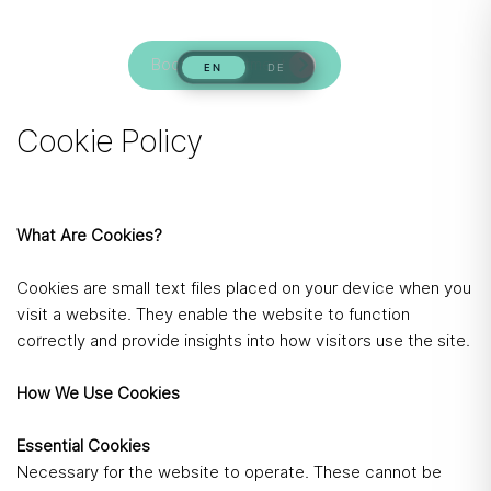
Book Appointment
Cookie Policy
What Are Cookies?
Cookies are small text files placed on your device when you
visit a website. They enable the website to function
correctly and provide insights into how visitors use the site.
How We Use Cookies
Essential Cookies
Necessary for the website to operate. These cannot be