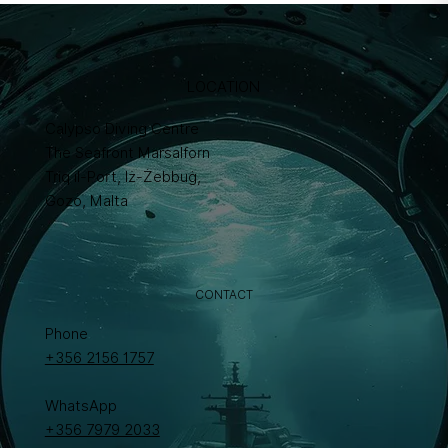
LOCATION
Calypso Diving Centre
The Seafront Marsalforn
Triq il-Port, Iż-Żebbuġ,
Gozo, Malta
CONTACT
Phone
+356 2156 1757
WhatsApp
+356 7979 2033