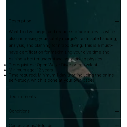
training. Includes eLearning & lifetime certification.
Equipment hire available from €20/day.
Description
Want to dive longer and reduce surface intervals while
also increasing your safety margin? Learn safe handling,
analysis, and planning for nitrox diving. This is a must-
have certification for maximizing your dive time and
gaining a better understanding of diving physics!
Prerequisites: Open Water Diver or equivalent
Minimum age: 12 years
Time required: Minimum 1 day (not including the online
self-study, which is done at your own pace).
Requirements
Conditions
Cancellations/Refunds