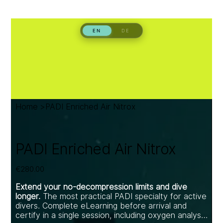
Home
>
PADI Enriched Air Nitrox
PADI Enriched Air Nitrox
Price
€280.00
Extend your no-decompression limits and dive
longer.
The most practical PADI specialty for active
divers. Complete eLearning before arrival and
certify in a single session, including oxygen analyser