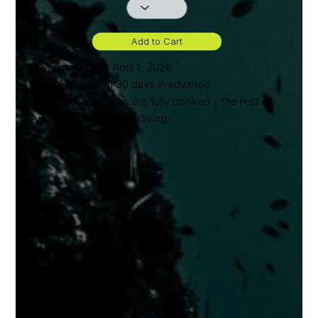
Add to Cart
*Season starts April 1, 2026.
*Bookings open 30 days in advance.
*Greyed-out dates are fully booked - the rest of
your stay is open for diving.